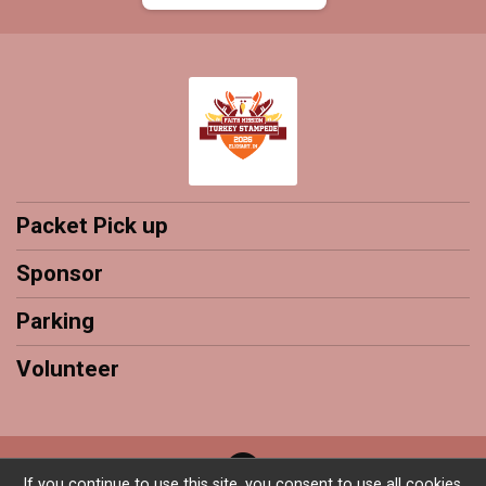
Packet Pick up
Sponsor
Parking
Volunteer
If you continue to use this site, you consent to use all cookies.