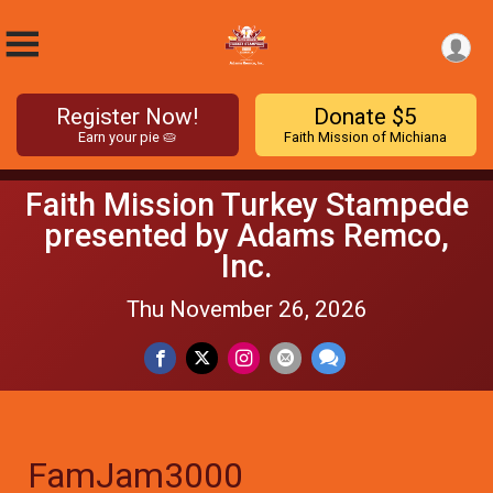
Register Now!
Donate $5
Earn your pie 🥧
Faith Mission of Michiana
Faith Mission Turkey Stampede
presented by Adams Remco,
Inc.
Thu November 26, 2026
FamJam3000