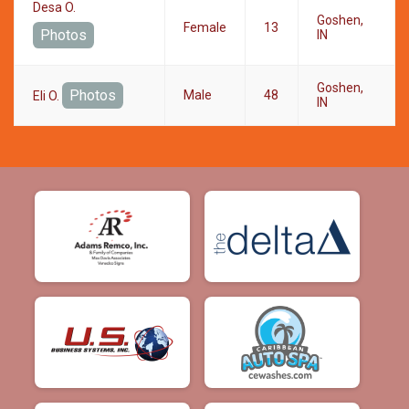
Desa O.
Goshen,
Female
13
Photos
IN
Goshen,
Photos
Male
48
Eli O.
IN