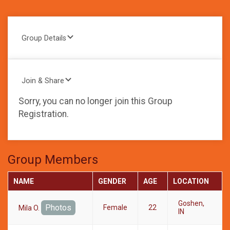
Group Details
Join & Share
Sorry, you can no longer join this Group
Registration.
Group Members
NAME
GENDER
AGE
LOCATION
Goshen,
Photos
Female
22
Mila O.
IN