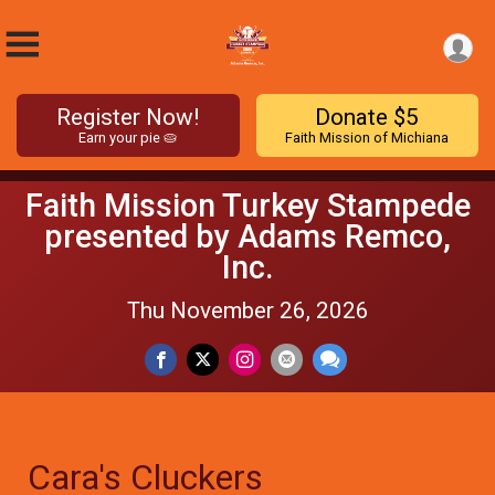
Register Now!
Donate $5
Earn your pie 🥧
Faith Mission of Michiana
Faith Mission Turkey Stampede
presented by Adams Remco,
Inc.
Thu November 26, 2026
Cara's Cluckers