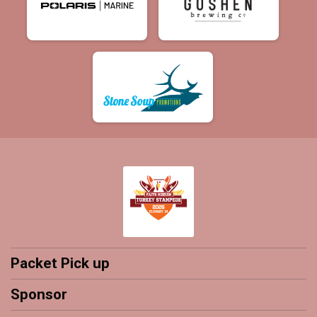
Packet Pick up
Sponsor