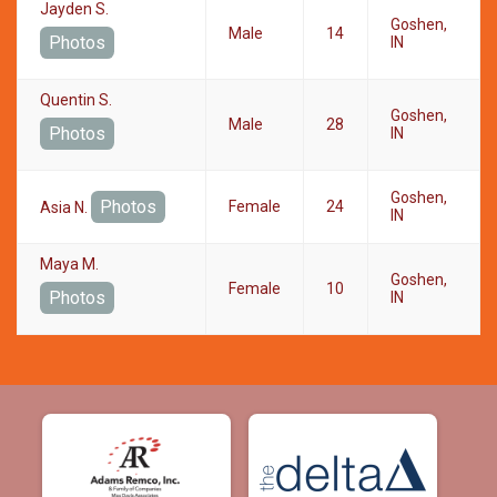
Jayden S.
Goshen,
Male
14
Photos
IN
Quentin S.
Goshen,
Male
28
Photos
IN
Goshen,
Photos
Female
24
Asia N.
IN
Maya M.
Goshen,
Female
10
Photos
IN