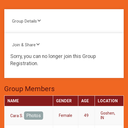
Group Details
Join & Share
Sorry, you can no longer join this Group
Registration.
Group Members
NAME
GENDER
AGE
LOCATION
Goshen,
Photos
Female
49
Cara S.
IN