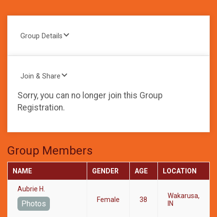
Group Details
Join & Share
Sorry, you can no longer join this Group
Registration.
Group Members
NAME
GENDER
AGE
LOCATION
Aubrie H.
Wakarusa,
Female
38
Photos
IN