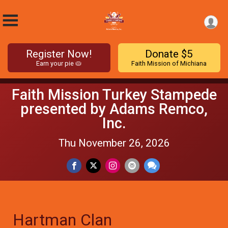
Register Now!
Donate $5
Earn your pie 🥧
Faith Mission of Michiana
Faith Mission Turkey Stampede
presented by Adams Remco,
Inc.
Thu November 26, 2026
Hartman Clan