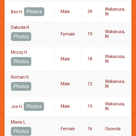
Wakarusa,
Photos
Male
39
Ben H.
IN
Dakoda H.
Wakarusa,
Female
19
Photos
IN
Mccoy H.
Wakarusa,
Male
18
Photos
IN
Roman H.
Wakarusa,
Male
12
Photos
IN
Wakarusa,
Photos
Male
19
Joe H.
IN
Macie L.
Female
16
Osceola
Photos