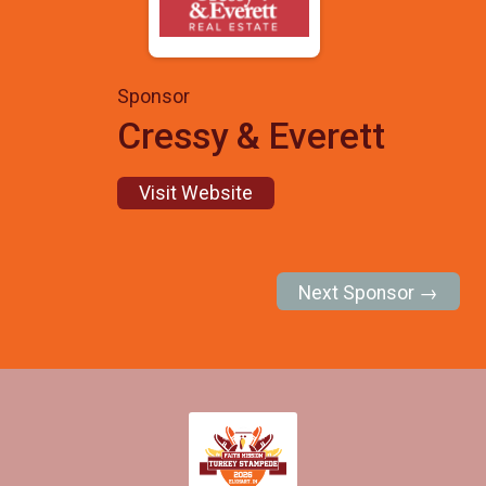
Sponsor
Cressy & Everett
Visit Website
Next Sponsor →