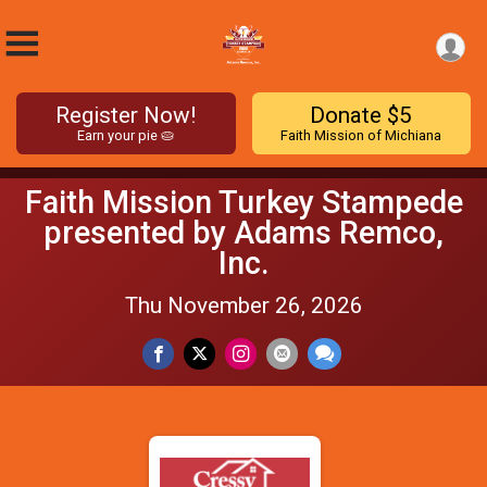
Register Now!
Donate $5
Earn your pie 🥧
Faith Mission of Michiana
Faith Mission Turkey Stampede
presented by Adams Remco,
Inc.
Thu November 26, 2026